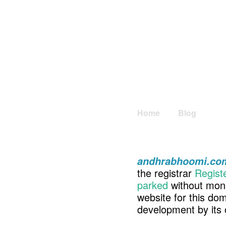
Home
Blog
andhrabhoomi.co
the registrar
Regist
parked
without mone
website for this d
development by its