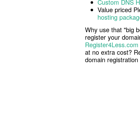
Custom DNS H
Value priced P
hosting packag
Why use that "big b
register your doma
Register4Less.com
at no extra cost? R
domain registratio
Copyright © 