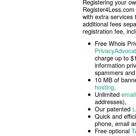
Registering your o
Register4Less.com 
with extra services 
additional fees sep
registration fee, inc
Free Whois Pri
PrivacyAdvocat
charge up to $
information pri
spammers and 
10 MB of banne
hosting,
Unlimited
email
addresses),
Our patented
L
Quick and effici
phone, email 
Free optional
T